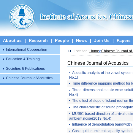
About us
|
Research
|
People
|
News
|
Join Us
|
Papers
International Cooperation
Location:
Home
>
Chinese Journal of 
Education & Training
Chinese Journal of Acoustics
Societies & Publications
Acoustic analysis of the vowel system 
No.1)
Chinese Journal of Acoustics
Time difference mapping method for l
Three-dimensional elastic exact soluti
No.4)
The effect of slope of island reef on
The characteristic of sound propagati
MUSIC-based direction of arrival estim
ambient noise(2019 No.4)
Influence of demodulation bandwidth 
Gas equilibrium heat capacity synthesi