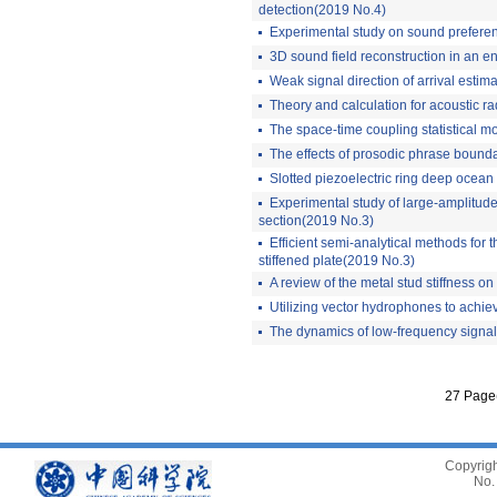
detection(2019 No.4)
Experimental study on sound prefere
3D sound field reconstruction in an e
Weak signal direction of arrival estim
Theory and calculation for acoustic 
The space-time coupling statistical m
The effects of prosodic phrase bound
Slotted piezoelectric ring deep ocea
Experimental study of large-amplitude
section(2019 No.3)
Efficient semi-analytical methods for t
stiffened plate(2019 No.3)
A review of the metal stud stiffness o
Utilizing vector hydrophones to achie
The dynamics of low-frequency signal 
27 Page
Copyrigh
No.