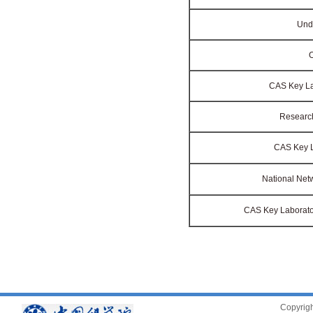
Unde
O
CAS Key Lab
Research
CAS Key La
National Net
CAS Key Laborator
Copyrigh