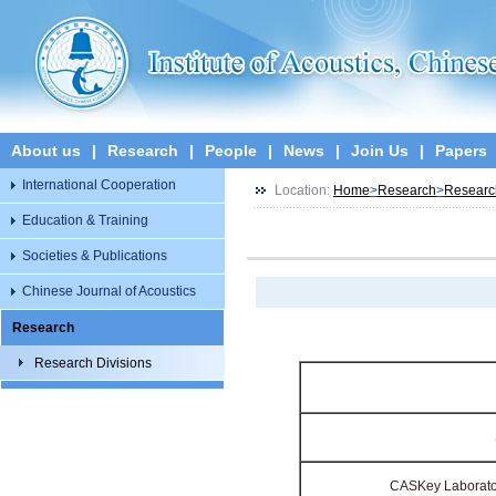
About us
|
Research
|
People
|
News
|
Join Us
|
Papers
International Cooperation
Location:
Home
>
Research
>
Researc
Education & Training
Societies & Publications
Chinese Journal of Acoustics
Research
Research Divisions
CAS
Key Laborato